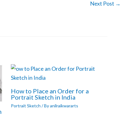
Next Post
→
How to Place an Order for a
Portrait Sketch in India
Portrait Sketch
/ By
anilraikwararts
h