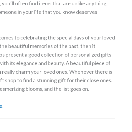
s, you’ll often find items that are unlike anything
 someone in your life that you know deserves
comes to celebrating the special days of your loved
 the beautiful memories of the past, then it
s present a good collection of personalized gifts
ith its elegance and beauty. A beautiful piece of
 really charm your loved ones. Whenever there is
t shop to find a stunning gift for their close ones.
smerizing blooms, and the list goes on.
e
.