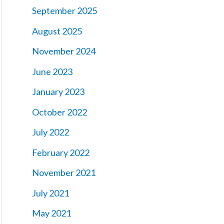
September 2025
August 2025
November 2024
June 2023
January 2023
October 2022
July 2022
February 2022
November 2021
July 2021
May 2021