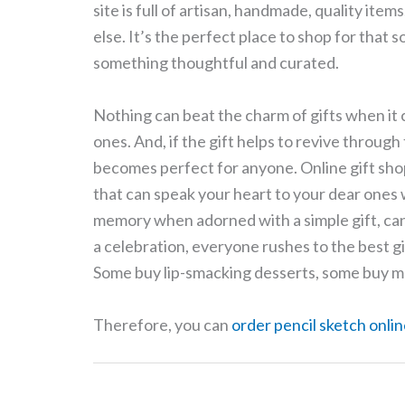
site is full of artisan, handmade, quality item
else. It’s the perfect place to shop for that
something thoughtful and curated.
Nothing can beat the charm of gifts when it 
ones. And, if the gift helps to revive through
becomes perfect for anyone. Online gift shop
that can speak your heart to your dear ones w
memory when adorned with a simple gift, can
a celebration, everyone rushes to the best gif
Some buy lip-smacking desserts, some buy me
Therefore, you can
order pencil sketch onlin