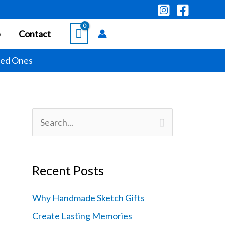
p
Contact
ved Ones
S
e
a
Recent Posts
r
c
Why Handmade Sketch Gifts
h
Create Lasting Memories