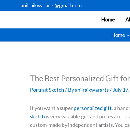
Skip
anilraikwararts@gmail.com
to
Home
A
content
Home
The Best Personalized Gift fo
Portrait Sketch
/ By
anilraikwararts
/
July 17
If you want a super
personalized gift
, a hand
sketch
is very valuable gift and prices are re
custom-made by independent artists. You can