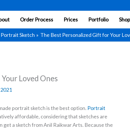
bout
Order Process
Prices
Portfolio
Sho
Portrait Sketch
The Best Personalized Gift for Your Lo
r Your Loved Ones
, 2021
made portrait sketch is the best option.
Portrait
latively affordable, considering that sketches are
 get a sketch from Anil Raikwar Arts. Because the