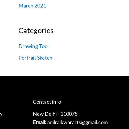
March 2021
Categories
Drawing Tool
Portrait Sketch
Contact info
cy
New Delhi - 110075
Email:
anilraikwararts@gmail.com