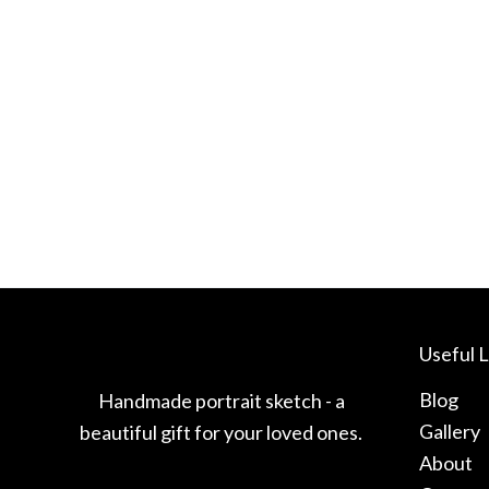
Useful L
Blog
Handmade portrait sketch - a
Gallery
beautiful gift for your loved ones.
About