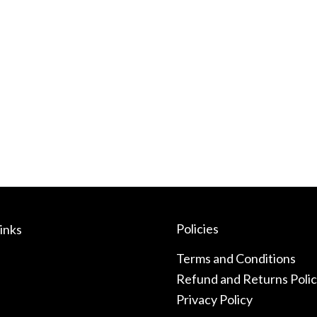
Policies
inks
Terms and Conditions
Refund and Returns Poli
Privacy Policy