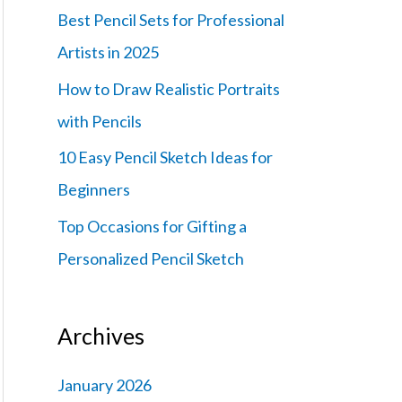
f
Best Pencil Sets for Professional
o
Artists in 2025
r
How to Draw Realistic Portraits
:
with Pencils
10 Easy Pencil Sketch Ideas for
Beginners
Top Occasions for Gifting a
Personalized Pencil Sketch
Archives
January 2026