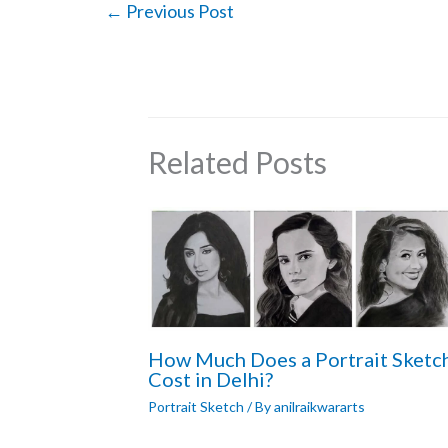
←
Previous Post
Related Posts
How Much Does a Portrait Sketc
Cost in Delhi?
Portrait Sketch
/ By
anilraikwararts