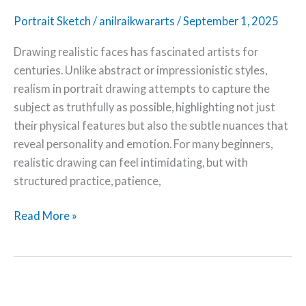
Portrait Sketch
/
anilraikwararts
/
September 1, 2025
Drawing realistic faces has fascinated artists for
centuries. Unlike abstract or impressionistic styles,
realism in portrait drawing attempts to capture the
subject as truthfully as possible, highlighting not just
their physical features but also the subtle nuances that
reveal personality and emotion. For many beginners,
realistic drawing can feel intimidating, but with
structured practice, patience,
Read More »