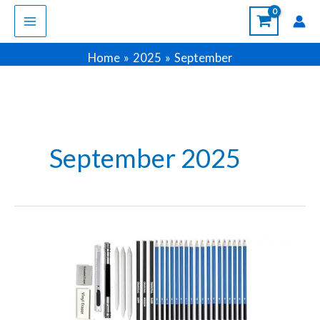
Skip
to
content
Home
2025
September
September 2025
Best
Pencil
Sets
for