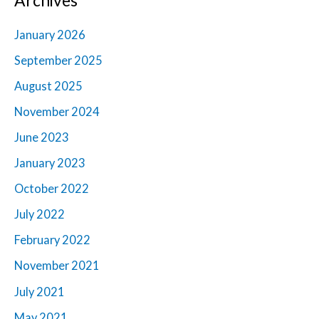
January 2026
September 2025
August 2025
November 2024
June 2023
January 2023
October 2022
July 2022
February 2022
November 2021
July 2021
May 2021