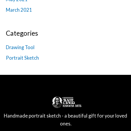
March 2021
Categories
Drawing Tool
Portrait Sketch
Handmade portrait sketch - a beautiful gift for your loved
ones.