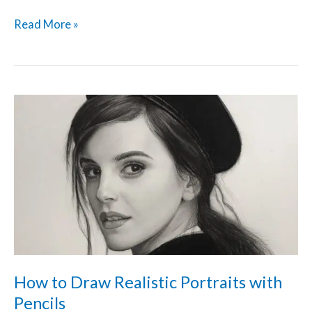
Read More »
How
to
Draw
Realistic
Portraits
with
Pencils
How to Draw Realistic Portraits with
Pencils