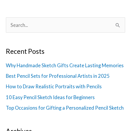
S
e
a
Recent Posts
r
c
Why Handmade Sketch Gifts Create Lasting Memories
h
Best Pencil Sets for Professional Artists in 2025
f
How to Draw Realistic Portraits with Pencils
o
10 Easy Pencil Sketch Ideas for Beginners
r
Top Occasions for Gifting a Personalized Pencil Sketch
:
Archives