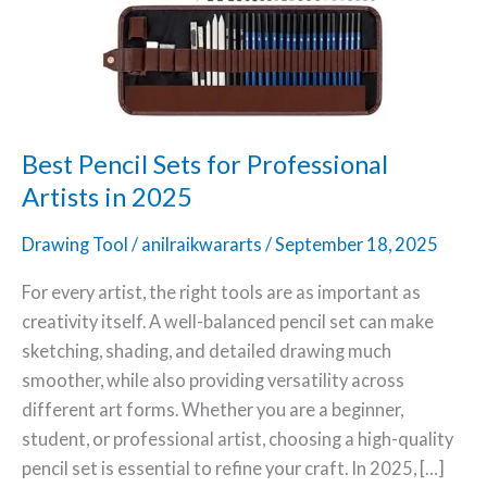
Professional
Artists
in
2025
Best Pencil Sets for Professional
Artists in 2025
Drawing Tool
/
anilraikwararts
/
September 18, 2025
For every artist, the right tools are as important as
creativity itself. A well-balanced pencil set can make
sketching, shading, and detailed drawing much
smoother, while also providing versatility across
different art forms. Whether you are a beginner,
student, or professional artist, choosing a high-quality
pencil set is essential to refine your craft. In 2025, […]