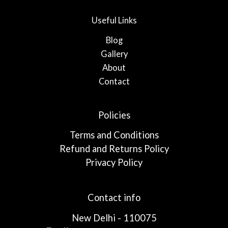
Useful Links
Blog
Gallery
About
Contact
Policies
Terms and Conditions
Refund and Returns Policy
Privacy Policy
Contact info
New Delhi - 110075