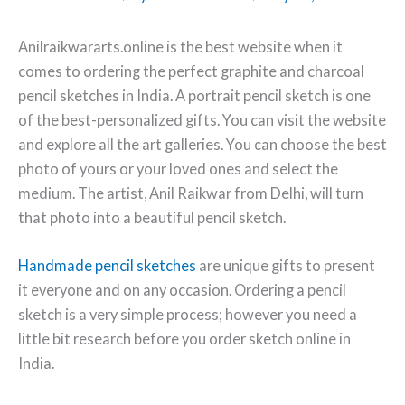
Anilraikwararts.online is the best website when it
comes to ordering the perfect graphite and charcoal
pencil sketches in India. A portrait pencil sketch is one
of the best-personalized gifts. You can visit the website
and explore all the art galleries. You can choose the best
photo of yours or your loved ones and select the
medium. The artist, Anil Raikwar from Delhi, will turn
that photo into a beautiful pencil sketch.
Handmade pencil sketches
are unique gifts to present
it everyone and on any occasion. Ordering a pencil
sketch is a very simple process; however you need a
little bit research before you order sketch online in
India.