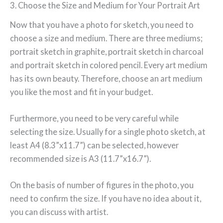
3. Choose the Size and Medium for Your Portrait Art
Now that you have a photo for sketch, you need to
choose a size and medium. There are three mediums;
portrait sketch in graphite, portrait sketch in charcoal
and portrait sketch in colored pencil. Every art medium
has its own beauty. Therefore, choose an art medium
you like the most and fit in your budget.
Furthermore, you need to be very careful while
selecting the size. Usually for a single photo sketch, at
least A4 (8.3”x11.7”) can be selected, however
recommended size is A3 (11.7”x16.7”).
On the basis of number of figures in the photo, you
need to confirm the size. If you have no idea about it,
you can discuss with artist.