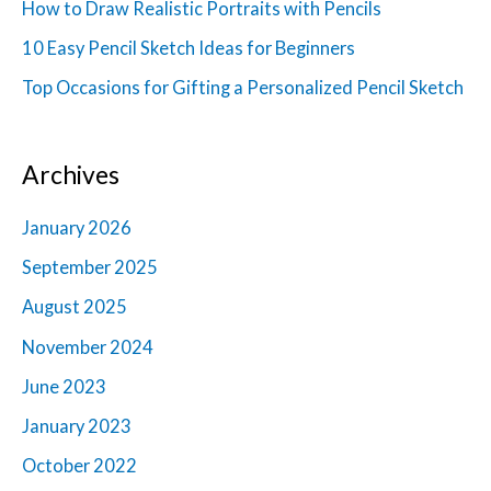
How to Draw Realistic Portraits with Pencils
o
10 Easy Pencil Sketch Ideas for Beginners
r
Top Occasions for Gifting a Personalized Pencil Sketch
:
Archives
January 2026
September 2025
August 2025
November 2024
June 2023
January 2023
October 2022