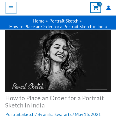
Skip
to
content
Home
Portrait Sketch
How to Place an Order for a Portrait Sketch in India
How to Place an Order for a Portrait
Sketch in India
Portrait Sketch
/ By
anilraikwararts
/
May 15, 2021