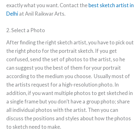
exactly what you want. Contact the
best sketch artist in
Delhi
at Anil Raikwar Arts.
2. Select a Photo
After finding the right sketch artist, you have to pick out
the right photo for the portrait sketch. If you get
confused, send the set of photos to the artist, so he
can suggest you the best of them for your portrait
according to the medium you choose. Usually most of
the artists request for a high-resolution photo. In
addition, if you want multiple photos to get sketched in
a single frame but you don’t have a group photo; share
all individual photos with the artist. Then you can
discuss the positions and styles about how the photos
to sketch need to make.