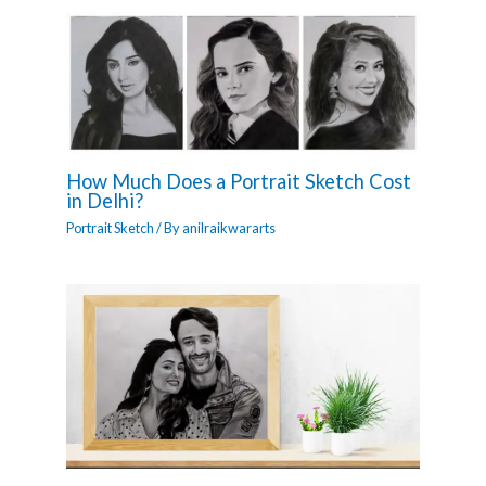
How Much Does a Portrait Sketch Cost
in Delhi?
Portrait Sketch
/ By
anilraikwararts