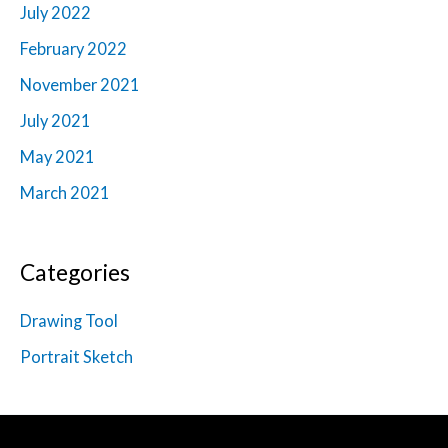
July 2022
February 2022
November 2021
July 2021
May 2021
March 2021
Categories
Drawing Tool
Portrait Sketch