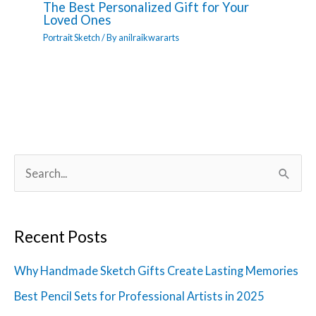
The Best Personalized Gift for Your
Loved Ones
Portrait Sketch
/ By
anilraikwararts
S
e
a
Recent Posts
r
c
Why Handmade Sketch Gifts Create Lasting Memories
h
Best Pencil Sets for Professional Artists in 2025
f