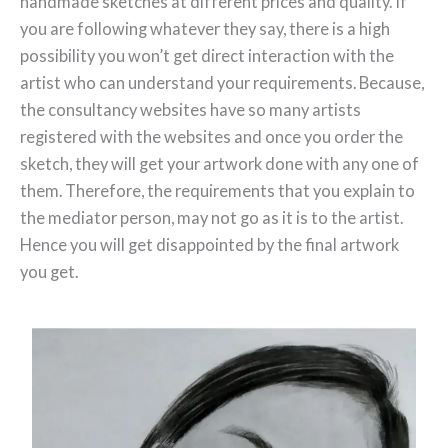
handmade sketches at different prices and quality. If
you are following whatever they say, there is a high
possibility you won’t get direct interaction with the
artist who can understand your requirements. Because,
the consultancy websites have so many artists
registered with the websites and once you order the
sketch, they will get your artwork done with any one of
them. Therefore, the requirements that you explain to
the mediator person, may not go as it is to the artist.
Hence you will get disappointed by the final artwork
you get.