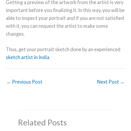
Getting a preview of the artwork from the artist is very
important before you finalizing it. In this way, you will be
able to inspect your portrait and if you are not satisfied
with it, you can request the artist to make some
changes.
Thus, get your portrait sketch done by an experienced
sketch artist in India
.
←
Previous Post
Next Post
→
Related Posts