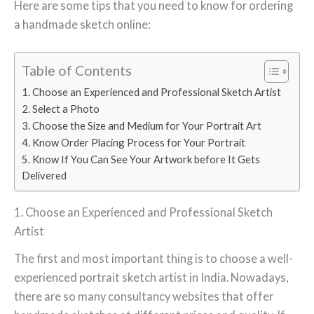
Here are some tips that you need to know for ordering
a handmade sketch online:
Table of Contents
1. Choose an Experienced and Professional Sketch Artist
2. Select a Photo
3. Choose the Size and Medium for Your Portrait Art
4. Know Order Placing Process for Your Portrait
5. Know If You Can See Your Artwork before It Gets
Delivered
1. Choose an Experienced and Professional Sketch
Artist
The first and most important thing is to choose a well-
experienced portrait sketch artist in India. Nowadays,
there are so many consultancy websites that offer