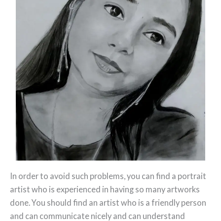
In order to avoid such problems, you can find a portrait
artist who is experienced in having so many artworks
done. You should find an artist who is a friendly person
and can communicate nicely and can understand