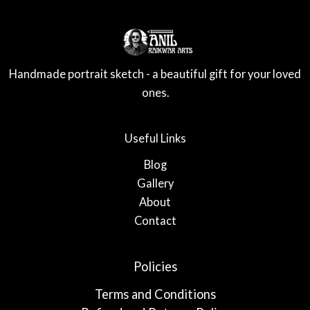
Handmade portrait sketch - a beautiful gift for your loved
ones.
Useful Links
Blog
Gallery
About
Contact
Policies
Terms and Conditions