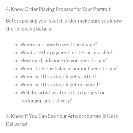
4. Know Order Placing Process for Your Portrait
Before placing your sketch order, make sure you know
the following details:
Where and how to send the image?
What are the payment modes acceptable?
How much advance do you need to pay?
When does the balance amount need to pay?
When will the artwork get started?
When will the artwork get delivered?
Will the artist ask for extra charges for
packaging and delivery?
5. Know If You Can See Your Artwork before It Gets
Delivered