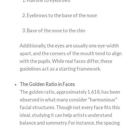
Hairline to eyebrows
Eyebrows to the base of the nose
Base of the nose to the chin
Additionally, the eyes are usually one eye-width
apart, and the corners of the mouth tend to align
with the pupils. While real faces differ, these
guidelines act as a starting framework.
The Golden Ratio in Faces
The golden ratio, approximately 1.618, has been
observed in what many consider “harmonious”
facial structures. Though not every face fits this
ideal, studying it can help artists understand
balance and symmetry. For instance, the spacing