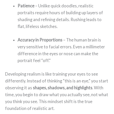
Patience
– Unlike quick doodles, realistic
portraits require hours of building up layers of
shading and refining details. Rushing leads to
flat, lifeless sketches.
Accuracy in Proportions
– The human brain is
very sensitive to facial errors. Even a millimeter
difference in the eyes or nose can make the
portrait feel “off.”
Developing realism is like training your eyes to see
differently. Instead of thinking “this is an eye,” you start
observing it as
shapes, shadows, and highlights
. With
time, you begin to draw what you actually see, not what
you think you see. This mindset shift is the true
foundation of realistic art.