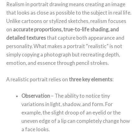
Realism in portrait drawing means creating an image
that looks as close as possible to the subject in real life.
Unlike cartoons or stylized sketches, realism focuses
on
accurate proportions, true-to-life shading, and
detailed textures
that capture both appearance and
personality. What makes a portrait “realistic” is not
simply copying a photograph but recreating depth,
emotion, and essence through pencil strokes.
A realistic portrait relies on
three key elements
:
Observation
– The ability to notice tiny
variations in light, shadow, and form. For
example, the slight droop of an eyelid or the
uneven edge of a lip can completely change how
a face looks.