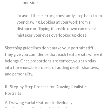
one side
To avoid these errors, constantly step back from
your drawing. Looking at your work from a
distance or flipping it upside down can reveal
mistakes your eyes overlooked up close.
Sketching guidelines don’t make your portrait stiff—
they give you confidence that each feature sits where it
belongs. Once proportions are correct, you can relax
into the enjoyable process of adding depth, shadows,
and personality.
III. Step-by-Step Process for Drawing Realistic
Portraits
A. Drawing Facial Features Individually