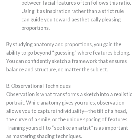
between facial features often follows this ratio.
Using it as inspiration rather than a strict rule
can guide you toward aesthetically pleasing
proportions.
By studying anatomy and proportions, you gain the
ability to go beyond “guessing” where features belong.
You can confidently sketch a framework that ensures
balance and structure, no matter the subject.
B. Observational Techniques
Observation is what transforms a sketch into a realistic
portrait. While anatomy gives you rules, observation
allows you to capture individuality—the tilt of a head,
the curve of a smile, or the unique spacing of features.
Training yourself to “see like an artist” is as important
as mastering shading techniques.