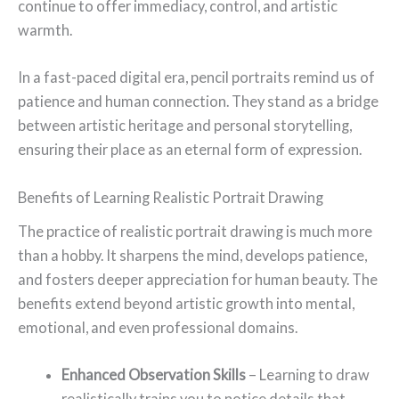
continue to offer immediacy, control, and artistic
warmth.
In a fast-paced digital era, pencil portraits remind us of
patience and human connection. They stand as a bridge
between artistic heritage and personal storytelling,
ensuring their place as an eternal form of expression.
Benefits of Learning Realistic Portrait Drawing
The practice of realistic portrait drawing is much more
than a hobby. It sharpens the mind, develops patience,
and fosters deeper appreciation for human beauty. The
benefits extend beyond artistic growth into mental,
emotional, and even professional domains.
Enhanced Observation Skills
– Learning to draw
realistically trains you to notice details that