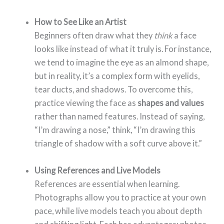
How to See Like an Artist
Beginners often draw what they
think
a face
looks like instead of what it truly is. For instance,
we tend to imagine the eye as an almond shape,
but in reality, it’s a complex form with eyelids,
tear ducts, and shadows. To overcome this,
practice viewing the face as
shapes and values
rather than named features. Instead of saying,
“I’m drawing a nose,” think, “I’m drawing this
triangle of shadow with a soft curve above it.”
Using References and Live Models
References are essential when learning.
Photographs allow you to practice at your own
pace, while live models teach you about depth