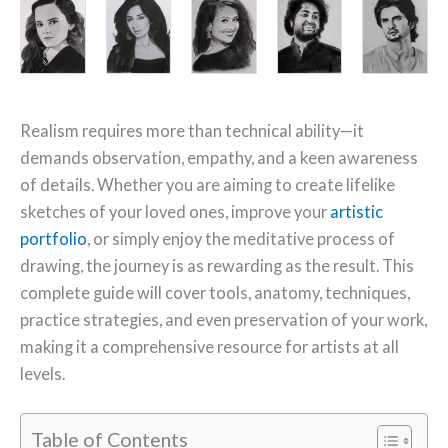
Realism requires more than technical ability—it
demands observation, empathy, and a keen awareness
of details. Whether you are aiming to create lifelike
sketches of your loved ones, improve your
artistic
portfolio
, or simply enjoy the meditative process of
drawing, the journey is as rewarding as the result. This
complete guide will cover tools, anatomy, techniques,
practice strategies, and even preservation of your work,
making it a comprehensive resource for artists at all
levels.
Table of Contents