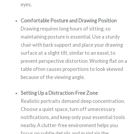
eyes.
Comfortable Posture and Drawing Position
Drawing requires long hours of sitting, so
maintaining posture is essential. Use a sturdy
chair with back support and place your drawing
surface at a slight tilt, similar to an easel, to
prevent perspective distortion. Working flat on a
table often causes proportions to look skewed
because of the viewing angle.
Setting Up a Distraction-Free Zone
Realistic portraits demand deep concentration.
Choose a quiet space, turn off unnecessary
notifications, and keep only your essential tools
nearby. A clutter-free environment helps you
focus on subtle details and maintain the