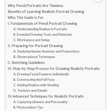
Why Pencil Portraits Are Timeless
Benefits of Learning Realistic Portrait Drawing
Who This Guide Is For
I. Fundamentals of Pencil Portrait Drawing
A. Understanding Realism in Portraits
B. Essential Drawing Tools and Materials
C. Workspace and Setup
II. Preparing for Portrait Drawing
A. Studying Human Anatomy and Proportions
B. Observational Techniques
C. Sketching Guidelines
III. Step-by-Step Process for Drawing Realistic Portraits
A. Drawing Facial Features Individually
B. Constructing the Full Face
C. Adding Realism with Shading
D. Textures and Details
IV. Advanced Techniques for Realistic Portraits
A. Capturing Likeness and Personality
B. Photorealism Tips