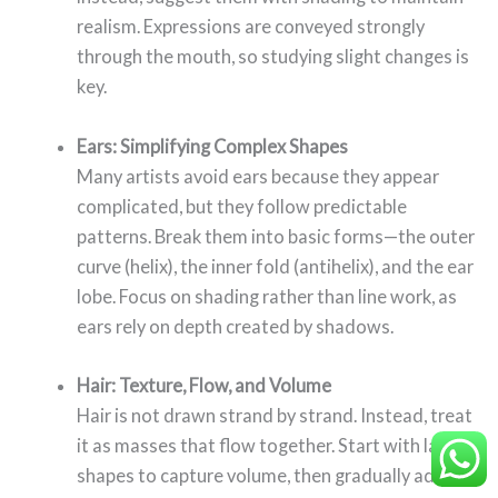
realism. Expressions are conveyed strongly
through the mouth, so studying slight changes is
key.
Ears: Simplifying Complex Shapes
Many artists avoid ears because they appear
complicated, but they follow predictable
patterns. Break them into basic forms—the outer
curve (helix), the inner fold (antihelix), and the ear
lobe. Focus on shading rather than line work, as
ears rely on depth created by shadows.
Hair: Texture, Flow, and Volume
Hair is not drawn strand by strand. Instead, treat
it as masses that flow together. Start with large
shapes to capture volume, then gradually add