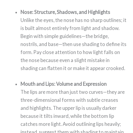
Nose: Structure, Shadows, and Highlights
Unlike the eyes, the nose has no sharp outlines; it
is built almost entirely from light and shadow.
Begin with simple guidelines—the bridge,
nostrils, and base—then use shading to define its
form. Pay close attention to how light falls on
the nose because even a slight mistake in
shading can flatten it or make it appear crooked.
Mouth and Lips: Volume and Expression
The lips are more than just two curves—they are
three-dimensional forms with subtle creases
and highlights. The upper lip is usually darker
because it tilts inward, while the bottom lip
catches more light. Avoid outlining lips heavily;
instead, suggest them with shading to maintain