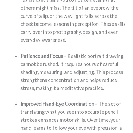
others might miss. The tilt of an eyebrow, the
curve of a lip, or the way light falls across the
cheek become lessons in perception. These skills
carry over into photography, design, and even
everyday awareness.
Patience and Focus
– Realistic portrait drawing
cannot be rushed. It requires hours of careful
shading, measuring, and adjusting. This process
strengthens concentration and helps reduce
stress, making it a meditative practice.
Improved Hand-Eye Coordination
– The act of
translating what you see into accurate pencil
strokes enhances motor skills. Over time, your
hand learns to follow your eye with precision, a