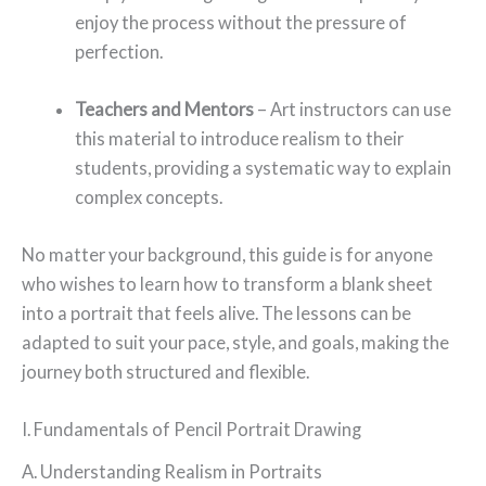
enjoy the process without the pressure of
perfection.
Teachers and Mentors
– Art instructors can use
this material to introduce realism to their
students, providing a systematic way to explain
complex concepts.
No matter your background, this guide is for anyone
who wishes to learn how to transform a blank sheet
into a portrait that feels alive. The lessons can be
adapted to suit your pace, style, and goals, making the
journey both structured and flexible.
I. Fundamentals of Pencil Portrait Drawing
A. Understanding Realism in Portraits