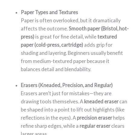
Paper Types and Textures
Paper is often overlooked, but it dramatically
affects the outcome.
Smooth paper (Bristol, hot-
press)
is great for fine detail, while
textured
paper (cold-press, cartridge)
adds grip for
shading and layering. Beginners usually benefit
from medium-textured paper because it
balances detail and blendability.
Erasers (Kneaded, Precision, and Regular)
Erasers aren’t just for mistakes—they are
drawing tools themselves. A
kneaded eraser
can
be shaped into a point to lift out highlights (like
reflections in the eyes). A
precision eraser
helps
refine sharp edges, while a
regular eraser
clears
larger areas.