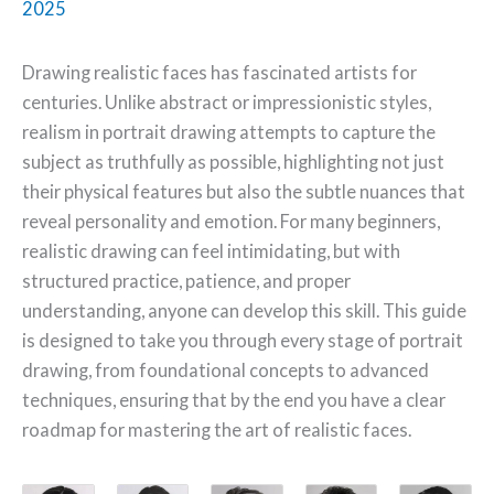
2025
Drawing realistic faces has fascinated artists for
centuries. Unlike abstract or impressionistic styles,
realism in portrait drawing attempts to capture the
subject as truthfully as possible, highlighting not just
their physical features but also the subtle nuances that
reveal personality and emotion. For many beginners,
realistic drawing can feel intimidating, but with
structured practice, patience, and proper
understanding, anyone can develop this skill. This guide
is designed to take you through every stage of portrait
drawing, from foundational concepts to advanced
techniques, ensuring that by the end you have a clear
roadmap for mastering the art of realistic faces.