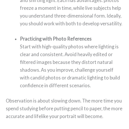
and shifting light. Each has advantages: photos
freeze a moment in time, while live subjects help
you understand three-dimensional form. Ideally,
you should work with both to develop versatility.
Practicing with Photo References
Start with high-quality photos where lighting is
clear and consistent. Avoid heavily edited or
filtered images because they distort natural
shadows. As you improve, challenge yourself
with candid photos or dramatic lighting to build
confidence in different scenarios.
Observation is about slowing down. The more time you
spend studying before putting pencil to paper, the more
accurate and lifelike your portrait will become.