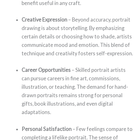
benefit useful in any craft.
Creative Expression
– Beyond accuracy, portrait
drawing is about storytelling. By emphasizing
certain details or choosing how to shade, artists
communicate mood and emotion. This blend of
technique and creativity fosters self-expression.
Career Opportunities
– Skilled portrait artists
can pursue careers in fine art, commissions,
illustration, or teaching. The demand for hand-
drawn portraits remains strong for personal
gifts, book illustrations, and even digital
adaptations.
Personal Satisfaction
– Few feelings compare to
completing a lifelike portrait. The sense of