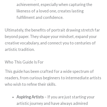
achievement, especially when capturing the
likeness of a loved one, creates lasting
fulfillment and confidence.
Ultimately, the benefits of portrait drawing stretch far
beyond paper. They shape your mindset, expand your
creative vocabulary, and connect you to centuries of
artistic tradition.
Who This Guide Is For
This guide has been crafted for a wide spectrum of
readers, from curious beginners to intermediate artists
who wish to refine their skills.
Aspiring Artists
– If you are just starting your
artistic journey and have always admired