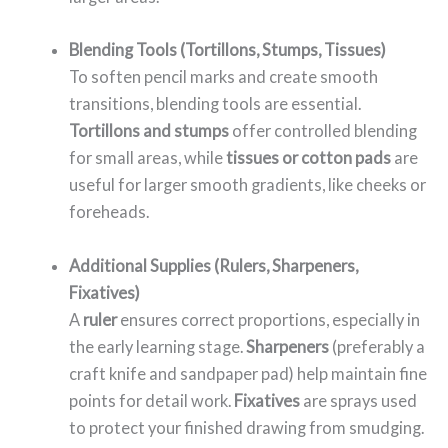
Blending Tools (Tortillons, Stumps, Tissues)
To soften pencil marks and create smooth
transitions, blending tools are essential.
Tortillons and stumps
offer controlled blending
for small areas, while
tissues or cotton pads
are
useful for larger smooth gradients, like cheeks or
foreheads.
Additional Supplies (Rulers, Sharpeners,
Fixatives)
A
ruler
ensures correct proportions, especially in
the early learning stage.
Sharpeners
(preferably a
craft knife and sandpaper pad) help maintain fine
points for detail work.
Fixatives
are sprays used
to protect your finished drawing from smudging.