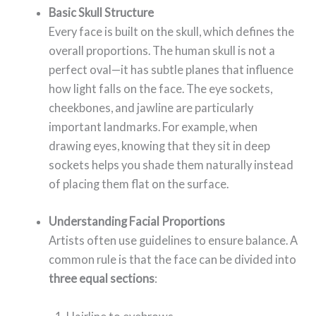
Basic Skull Structure
Every face is built on the skull, which defines the
overall proportions. The human skull is not a
perfect oval—it has subtle planes that influence
how light falls on the face. The eye sockets,
cheekbones, and jawline are particularly
important landmarks. For example, when
drawing eyes, knowing that they sit in deep
sockets helps you shade them naturally instead
of placing them flat on the surface.
Understanding Facial Proportions
Artists often use guidelines to ensure balance. A
common rule is that the face can be divided into
three equal sections
: