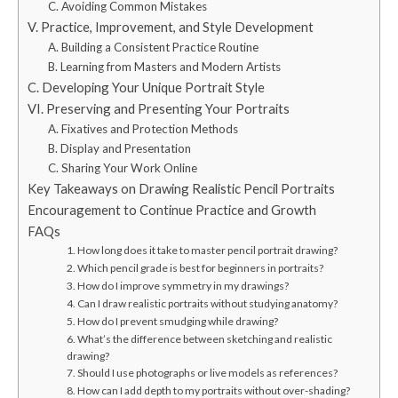
C. Avoiding Common Mistakes
V. Practice, Improvement, and Style Development
A. Building a Consistent Practice Routine
B. Learning from Masters and Modern Artists
C. Developing Your Unique Portrait Style
VI. Preserving and Presenting Your Portraits
A. Fixatives and Protection Methods
B. Display and Presentation
C. Sharing Your Work Online
Key Takeaways on Drawing Realistic Pencil Portraits
Encouragement to Continue Practice and Growth
FAQs
1. How long does it take to master pencil portrait drawing?
2. Which pencil grade is best for beginners in portraits?
3. How do I improve symmetry in my drawings?
4. Can I draw realistic portraits without studying anatomy?
5. How do I prevent smudging while drawing?
6. What’s the difference between sketching and realistic
drawing?
7. Should I use photographs or live models as references?
8. How can I add depth to my portraits without over-shading?