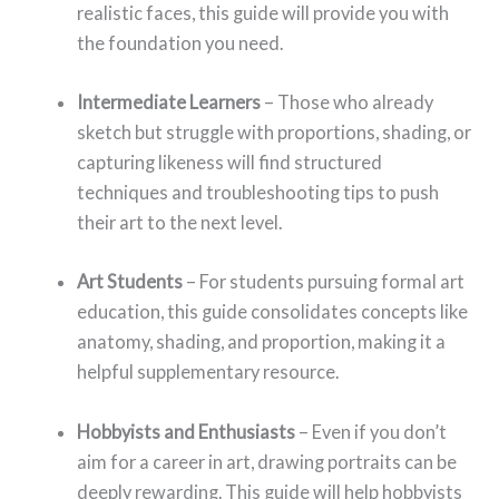
realistic faces, this guide will provide you with
the foundation you need.
Intermediate Learners
– Those who already
sketch but struggle with proportions, shading, or
capturing likeness will find structured
techniques and troubleshooting tips to push
their art to the next level.
Art Students
– For students pursuing formal art
education, this guide consolidates concepts like
anatomy, shading, and proportion, making it a
helpful supplementary resource.
Hobbyists and Enthusiasts
– Even if you don’t
aim for a career in art, drawing portraits can be
deeply rewarding. This guide will help hobbyists