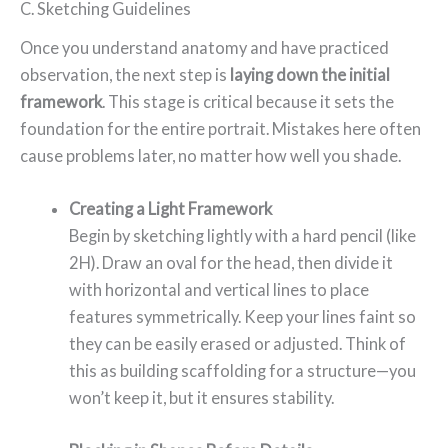
C. Sketching Guidelines
Once you understand anatomy and have practiced
observation, the next step is
laying down the initial
framework
. This stage is critical because it sets the
foundation for the entire portrait. Mistakes here often
cause problems later, no matter how well you shade.
Creating a Light Framework
Begin by sketching lightly with a hard pencil (like
2H). Draw an oval for the head, then divide it
with horizontal and vertical lines to place
features symmetrically. Keep your lines faint so
they can be easily erased or adjusted. Think of
this as building scaffolding for a structure—you
won’t keep it, but it ensures stability.