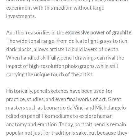
experiment with this medium without large
investments.
Another reason lies in the
expressive power of graphite
.
The wide tonal range, from delicate light grays to rich
dark blacks, allows artists to build layers of depth.
When handled skillfully, pencil drawings can rival the
impact of high-resolution photographs, while still
carrying the unique touch of the artist.
Historically, pencil sketches have been used for
practice, studies, and even final works of art. Great
masters such as Leonardo da Vinci and Michelangelo
relied on pencil-like mediums to explore human
anatomy and emotion. Today, portrait pencils remain
popular not just for tradition’s sake, but because they