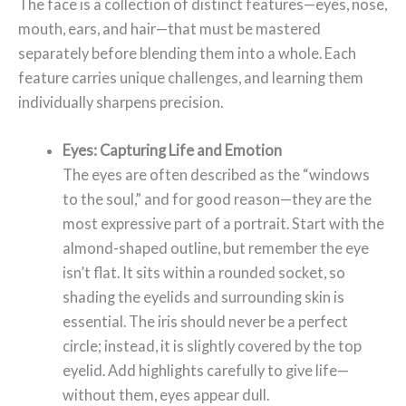
The face is a collection of distinct features—eyes, nose,
mouth, ears, and hair—that must be mastered
separately before blending them into a whole. Each
feature carries unique challenges, and learning them
individually sharpens precision.
Eyes: Capturing Life and Emotion
The eyes are often described as the “windows
to the soul,” and for good reason—they are the
most expressive part of a portrait. Start with the
almond-shaped outline, but remember the eye
isn’t flat. It sits within a rounded socket, so
shading the eyelids and surrounding skin is
essential. The iris should never be a perfect
circle; instead, it is slightly covered by the top
eyelid. Add highlights carefully to give life—
without them, eyes appear dull.