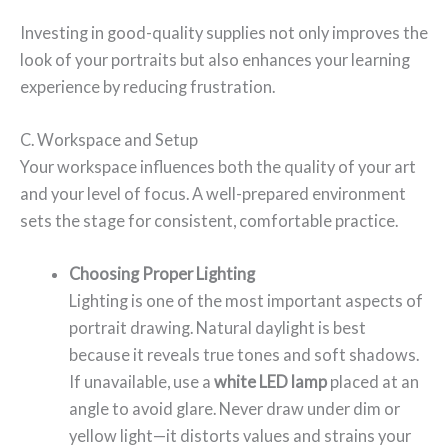
Investing in good-quality supplies not only improves the
look of your portraits but also enhances your learning
experience by reducing frustration.
C. Workspace and Setup
Your workspace influences both the quality of your art
and your level of focus. A well-prepared environment
sets the stage for consistent, comfortable practice.
Choosing Proper Lighting
Lighting is one of the most important aspects of
portrait drawing. Natural daylight is best
because it reveals true tones and soft shadows.
If unavailable, use a
white LED lamp
placed at an
angle to avoid glare. Never draw under dim or
yellow light—it distorts values and strains your