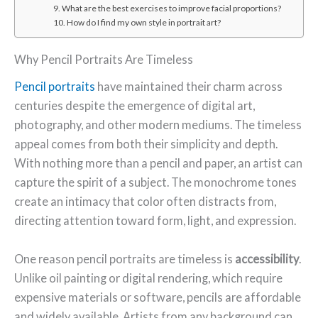
9. What are the best exercises to improve facial proportions?
10. How do I find my own style in portrait art?
Why Pencil Portraits Are Timeless
Pencil portraits
have maintained their charm across
centuries despite the emergence of digital art,
photography, and other modern mediums. The timeless
appeal comes from both their simplicity and depth.
With nothing more than a pencil and paper, an artist can
capture the spirit of a subject. The monochrome tones
create an intimacy that color often distracts from,
directing attention toward form, light, and expression.
One reason pencil portraits are timeless is
accessibility
.
Unlike oil painting or digital rendering, which require
expensive materials or software, pencils are affordable
and widely available. Artists from any background can