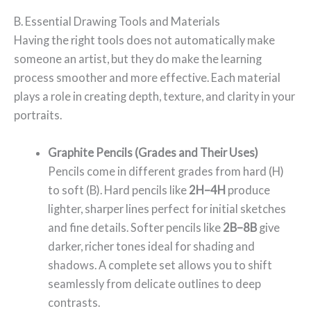
B. Essential Drawing Tools and Materials
Having the right tools does not automatically make
someone an artist, but they do make the learning
process smoother and more effective. Each material
plays a role in creating depth, texture, and clarity in your
portraits.
Graphite Pencils (Grades and Their Uses)
Pencils come in different grades from hard (H)
to soft (B). Hard pencils like
2H–4H
produce
lighter, sharper lines perfect for initial sketches
and fine details. Softer pencils like
2B–8B
give
darker, richer tones ideal for shading and
shadows. A complete set allows you to shift
seamlessly from delicate outlines to deep
contrasts.