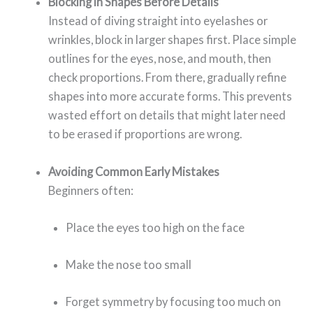
Blocking in Shapes Before Details
Instead of diving straight into eyelashes or
wrinkles, block in larger shapes first. Place simple
outlines for the eyes, nose, and mouth, then
check proportions. From there, gradually refine
shapes into more accurate forms. This prevents
wasted effort on details that might later need
to be erased if proportions are wrong.
Avoiding Common Early Mistakes
Beginners often:
Place the eyes too high on the face
Make the nose too small
Forget symmetry by focusing too much on