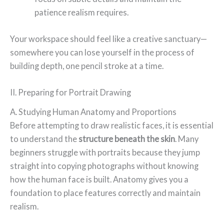
patience realism requires.
Your workspace should feel like a creative sanctuary—
somewhere you can lose yourself in the process of
building depth, one pencil stroke at a time.
II. Preparing for Portrait Drawing
A. Studying Human Anatomy and Proportions
Before attempting to draw realistic faces, it is essential
to understand the
structure beneath the skin
. Many
beginners struggle with portraits because they jump
straight into copying photographs without knowing
how the human face is built. Anatomy gives you a
foundation to place features correctly and maintain
realism.